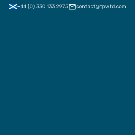
+44 (0) 330 133 2975
contact@tpwtd.com