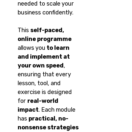
needed to scale your
business confidently.
This
self-paced,
online programme
allows you
to learn
and implement at
your own speed
,
ensuring that every
lesson, tool, and
exercise is designed
for
real-world
impact
. Each module
has
practical, no-
nonsense strategies