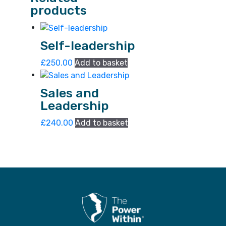
products
Self-leadership
£
250.00
Add to basket
Sales and
Leadership
£
240.00
Add to basket