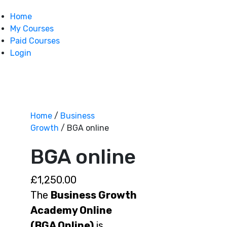
Home
My Courses
Paid Courses
Login
Home
/
Business
Growth
/ BGA online
BGA online
£
1,250.00
The
Business Growth
Academy Online
(BGA Online)
is