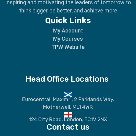
Inspiring and motivating the leaders of tomorrow to
think bigger, be better, and achieve more
Quick Links
My Account
My Courses
TPW Website
Head Office Locations
Eurocentral, Maxim 1, 2 Parklands Way,
Motherwell, ML1 4WR
124 City Road, London, EC1V 2NX
Contact us