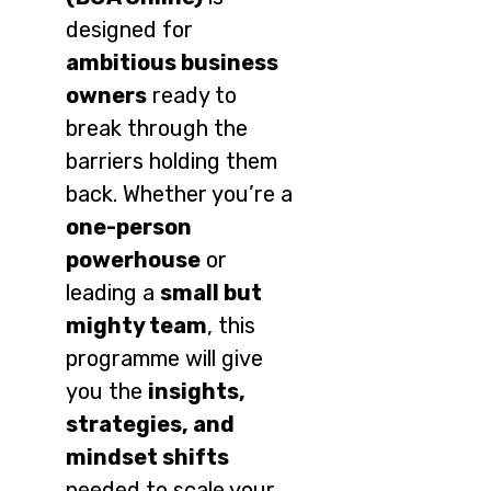
designed for
ambitious business
owners
ready to
break through the
barriers holding them
back. Whether you’re a
one-person
powerhouse
or
leading a
small but
mighty team
, this
programme will give
you the
insights,
strategies, and
mindset shifts
needed to scale your