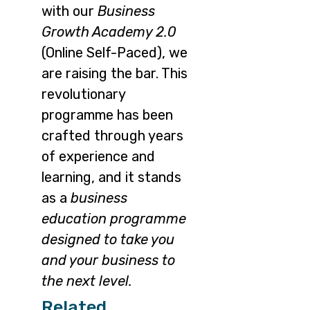
with our
Business
Growth Academy 2.0
(Online Self-Paced), we
are raising the bar. This
revolutionary
programme has been
crafted through years
of experience and
learning, and it stands
as a
business
education programme
designed to take you
and your business to
the next level.
Related