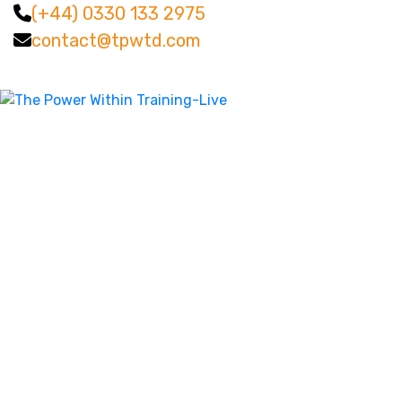
(+44) 0330 133 2975
contact@tpwtd.com
Facebook
Twitter
LinkedIn
Instagram
YouTube