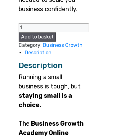
business confidently.
BGA
online
Add to basket
quantity
Category:
Business Growth
Description
Description
Running a small
business is tough, but
staying small is a
choice.
The
Business Growth
Academy Online