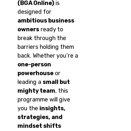
(BGA Online)
is
designed for
ambitious business
owners
ready to
break through the
barriers holding them
back. Whether you’re a
one-person
powerhouse
or
leading a
small but
mighty team
, this
programme will give
you the
insights,
strategies, and
mindset shifts