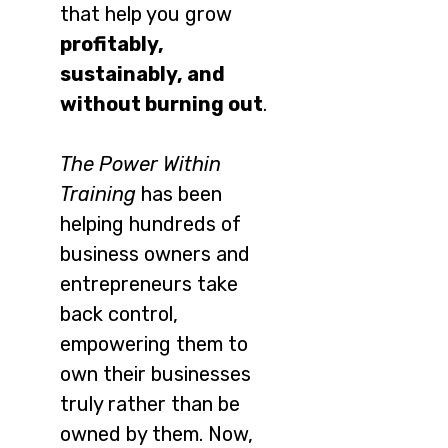
that help you grow
profitably,
sustainably, and
without burning out
.
The Power Within
Training
has been
helping hundreds of
business owners and
entrepreneurs take
back control,
empowering them to
own their businesses
truly rather than be
owned by them. Now,