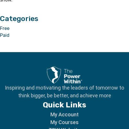
Categories
Free
Paid
Inspiring and motivating the leaders of tomorrow to
think bigger, be better, and achieve more
Quick Links
My Account
My Courses