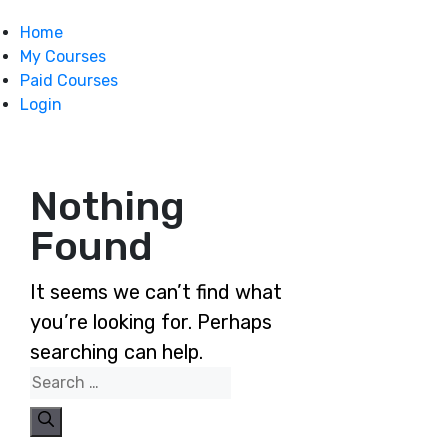
Home
My Courses
Paid Courses
Login
Nothing
Found
It seems we can’t find what
you’re looking for. Perhaps
searching can help.
Search
for: