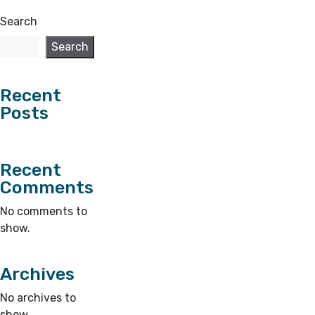
Search
Search
Recent
Posts
Recent
Comments
No comments to
show.
Archives
No archives to
show.