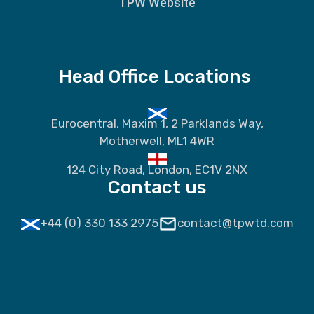
TPW Website
Head Office Locations
Eurocentral, Maxim 1, 2 Parklands Way,
Motherwell, ML1 4WR
124 City Road, London, EC1V 2NX
Contact us
+44 (0) 330 133 2975
contact@tpwtd.com