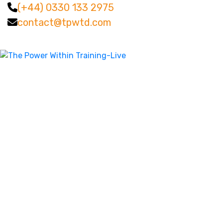
(+44) 0330 133 2975
contact@tpwtd.com
Facebook
Twitter
LinkedIn
Instagram
YouTube