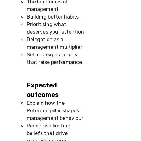
The landmines of
management
Building better habits
Prioritising what
deserves your attention
Delegation as a
management multiplier
Setting expectations
that raise performance
Expected
outcomes
Explain how the
Potential pillar shapes
management behaviour
Recognise limiting
beliefs that drive
reactive working