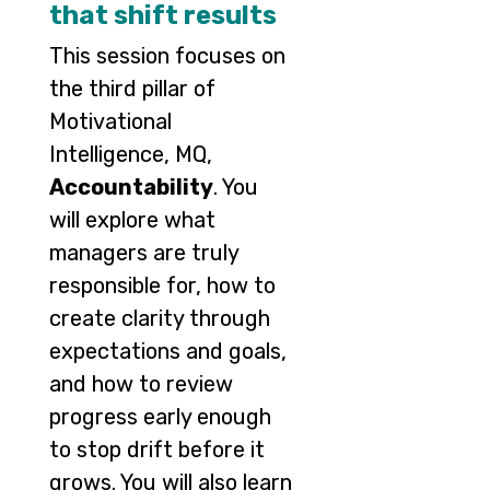
that shift results
This session focuses on
the third pillar of
Motivational
Intelligence, MQ,
Accountability
. You
will explore what
managers are truly
responsible for, how to
create clarity through
expectations and goals,
and how to review
progress early enough
to stop drift before it
grows. You will also learn