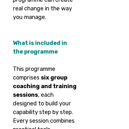
real change in the way
you manage.
What is included in
the programme
This programme
comprises
six group
coaching and training
sessions
, each
designed to build your
capability step by step.
Every session combines