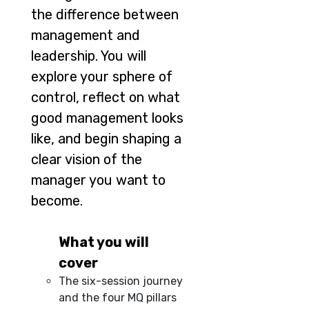
the difference between
management and
leadership. You will
explore your sphere of
control, reflect on what
good management looks
like, and begin shaping a
clear vision of the
manager you want to
become.
What you will
cover
The six-session journey
and the four MQ pillars