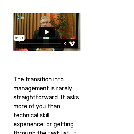
The transition into
management is rarely
straightforward. It asks
more of you than
technical skill,
experience, or getting
through the task list. It