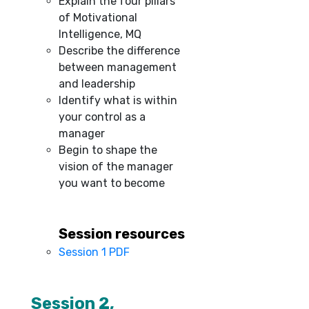
Explain the four pillars
of Motivational
Intelligence, MQ
Describe the difference
between management
and leadership
Identify what is within
your control as a
manager
Begin to shape the
vision of the manager
you want to become
Session resources
Session 1 PDF
–
Session 2,