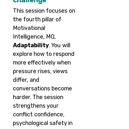
challenge
This session focuses on
the fourth pillar of
Motivational
Intelligence, MQ,
Adaptability
. You will
explore how to respond
more effectively when
pressure rises, views
differ, and
conversations become
harder. The session
strengthens your
conflict confidence,
psychological safety in