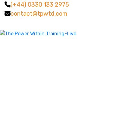
(+44) 0330 133 2975
contact@tpwtd.com
Facebook
Twitter
LinkedIn
Instagram
YouTube