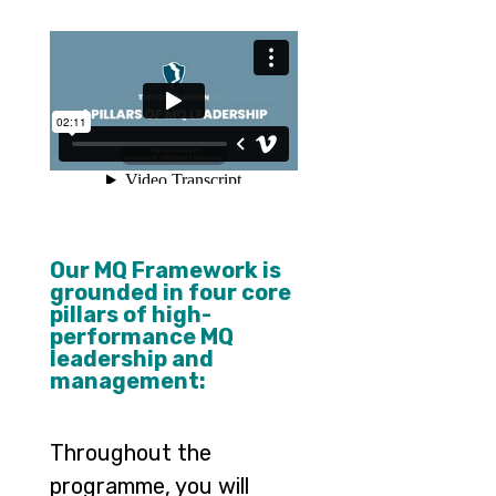
–
–
Our MQ Framework is
grounded in four core
pillars of high-
performance MQ
leadership and
management:
Throughout the
programme, you will