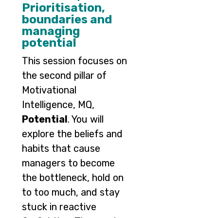
Prioritisation,
boundaries and
managing
potential
This session focuses on
the second pillar of
Motivational
Intelligence, MQ,
Potential
. You will
explore the beliefs and
habits that cause
managers to become
the bottleneck, hold on
to too much, and stay
stuck in reactive