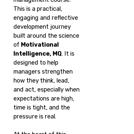
This is a practical,
engaging and reflective
development journey
built around the science
of
Motivational
Intelligence, MQ
. It is
designed to help
managers strengthen
how they think, lead,
and act, especially when
expectations are high,
time is tight, and the
pressure is real.