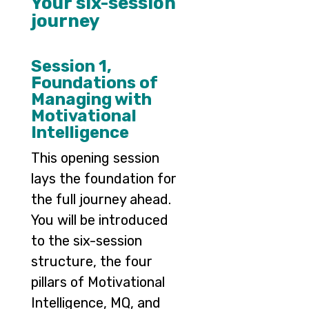
Your six-session
journey
Session 1,
Foundations of
Managing with
Motivational
Intelligence
This opening session
lays the foundation for
the full journey ahead.
You will be introduced
to the six-session
structure, the four
pillars of Motivational
Intelligence, MQ, and