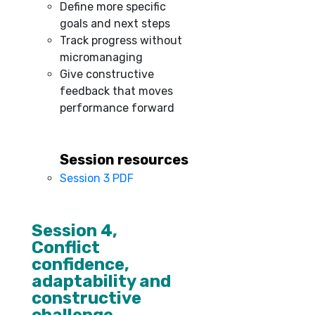
Define more specific
goals and next steps
Track progress without
micromanaging
Give constructive
feedback that moves
performance forward
Session resources
Session 3 PDF
–
Session 4,
Conflict
confidence,
adaptability and
constructive