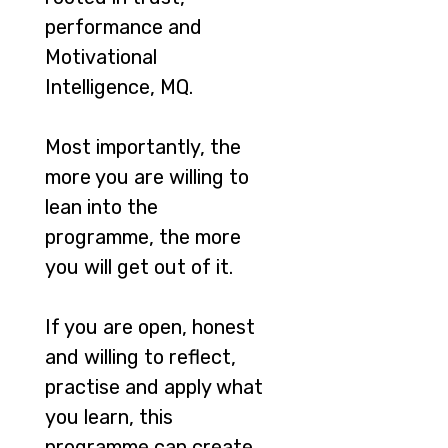
performance and
Motivational
Intelligence, MQ.
Most importantly, the
more you are willing to
lean into the
programme, the more
you will get out of it.
If you are open, honest
and willing to reflect,
practise and apply what
you learn, this
programme can create