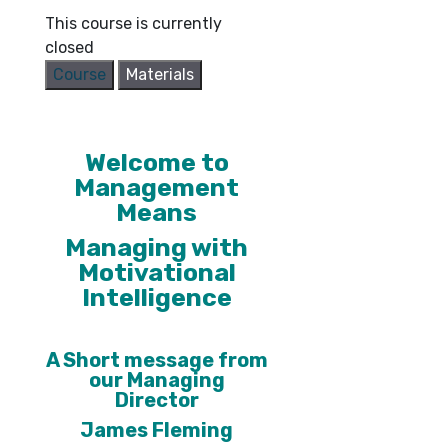
This course is currently
closed
Course
Materials
Welcome to
Management
Means
Managing with
Motivational
Intelligence
A Short message from
our Managing
Director
James Fleming