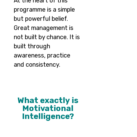
At the heart of this
programme is a simple
but powerful belief.
Great management is
not built by chance. It is
built through
awareness, practice
and consistency.
What exactly is
Motivational
Intelligence?