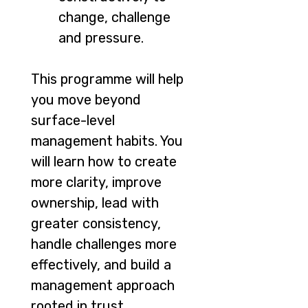
change, challenge
and pressure.
This programme will help
you move beyond
surface-level
management habits. You
will learn how to create
more clarity, improve
ownership, lead with
greater consistency,
handle challenges more
effectively, and build a
management approach
rooted in trust,