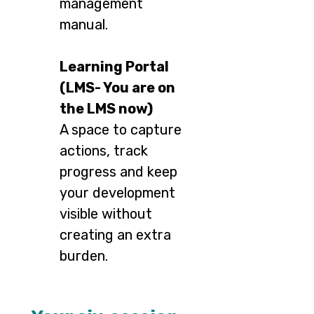
management
manual.
Learning Portal
(LMS- You are on
the LMS now)
A space to capture
actions, track
progress and keep
your development
visible without
creating an extra
burden.