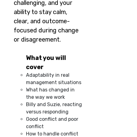
challenging, and your
ability to stay calm,
clear, and outcome-
focused during change
or disagreement.
What you will
cover
Adaptability in real
management situations
What has changed in
the way we work
Billy and Suzie, reacting
versus responding
Good conflict and poor
conflict
How to handle conflict