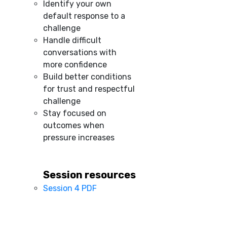
Identify your own
default response to a
challenge
Handle difficult
conversations with
more confidence
Build better conditions
for trust and respectful
challenge
Stay focused on
outcomes when
pressure increases
Session resources
Session 4 PDF
–
–