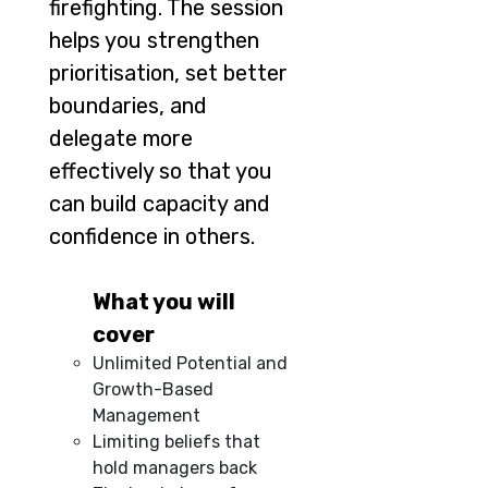
firefighting. The session
helps you strengthen
prioritisation, set better
boundaries, and
delegate more
effectively so that you
can build capacity and
confidence in others.
What you will
cover
Unlimited Potential and
Growth-Based
Management
Limiting beliefs that
hold managers back