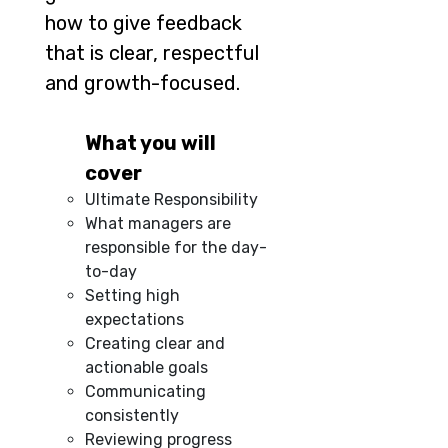
how to give feedback
that is clear, respectful
and growth-focused.
What you will
cover
Ultimate Responsibility
What managers are
responsible for the day-
to-day
Setting high
expectations
Creating clear and
actionable goals
Communicating
consistently
Reviewing progress