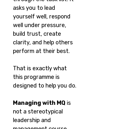
asks you to lead
yourself well, respond
well under pressure,
build trust, create
clarity, and help others
perform at their best.
That is exactly what
this programme is
designed to help you do.
Managing with MQ
is
not a stereotypical
leadership and
management course.