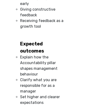
early
Giving constructive
feedback
Receiving feedback as a
growth tool
Expected
outcomes
Explain how the
Accountability pillar
shapes management
behaviour
Clarify what you are
responsible for as a
manager
Set higher and clearer
expectations