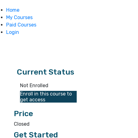
Home
My Courses
Paid Courses
Login
Current Status
Not Enrolled
Enroll in this course to
get access
Price
Closed
Get Started