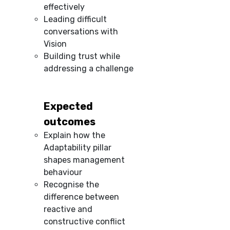
effectively
Leading difficult
conversations with
Vision
Building trust while
addressing a challenge
Expected
outcomes
Explain how the
Adaptability pillar
shapes management
behaviour
Recognise the
difference between
reactive and
constructive conflict