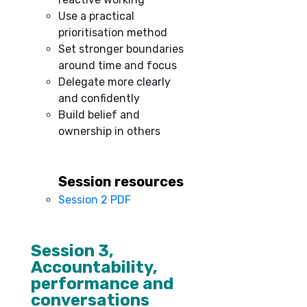
Use a practical
prioritisation method
Set stronger boundaries
around time and focus
Delegate more clearly
and confidently
Build belief and
ownership in others
Session resources
Session 2 PDF
–
Session 3,
Accountability,
performance and
conversations