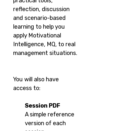
practical tools,
reflection, discussion
and scenario-based
learning to help you
apply Motivational
Intelligence, MQ, to real
management situations.
You will also have
access to:
Session PDF
A simple reference
version of each