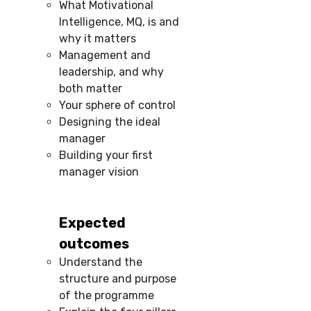
What Motivational
Intelligence, MQ, is and
why it matters
Management and
leadership, and why
both matter
Your sphere of control
Designing the ideal
manager
Building your first
manager vision
Expected
outcomes
Understand the
structure and purpose
of the programme