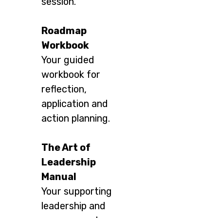
session.
Roadmap
Workbook
Your guided
workbook for
reflection,
application and
action planning.
The Art of
Leadership
Manual
Your supporting
leadership and