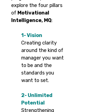
explore the four pillars
of
Motivational
Intelligence, MQ
:
1- Vision
Creating clarity
around the kind of
manager you want
to be and the
standards you
want to set.
2- Unlimited
Potential
Strengthening