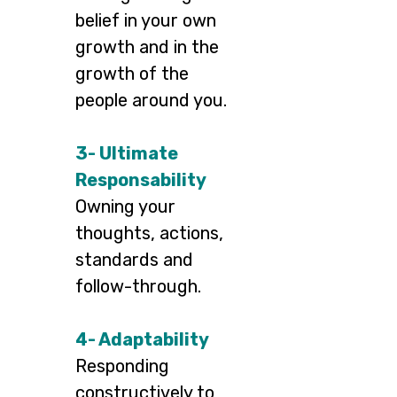
belief in your own
growth and in the
growth of the
people around you.
3- Ultimate
Responsability
Owning your
thoughts, actions,
standards and
follow-through.
4- Adaptability
Responding
constructively to