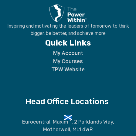
Inspiring and motivating the leaders of tomorrow to
think
bigger, be better, and achieve more
Quick Links
My Account
My Courses
TPW Website
Head Office Locations
Eurocentral, Maxim 1, 2 Parklands Way,
Motherwell, ML1 4WR