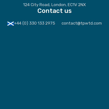
124 City Road, London, EC1V 2NX
Contact us
+44 (0) 330 133 2975
contact@tpwtd.com