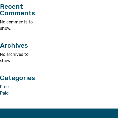
Recent
Comments
No comments to
show.
Archives
No archives to
show.
Categories
Free
Paid