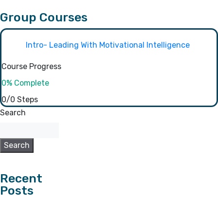
Group Courses
Intro- Leading With Motivational Intelligence
Course Progress
0% Complete
0/0 Steps
Search
Search
Recent
Posts