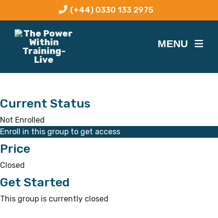
(+44) 0330 133 2975
Current Status
Not Enrolled
Enroll in this group to get access
Price
Closed
Get Started
This group is currently closed