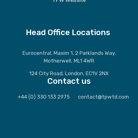
Head Office Locations
Eurocentral, Maxim 1, 2 Parklands Way,
Motherwell, ML1 4WR
124 City Road, London, EC1V 2NX
Contact us
+44 (0) 330 133 2975
contact@tpwtd.com