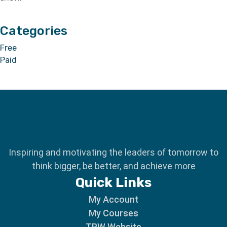
Categories
Free
Paid
Inspiring and motivating the leaders of tomorrow to
think bigger, be better, and achieve more
Quick Links
My Account
My Courses
TPW Website