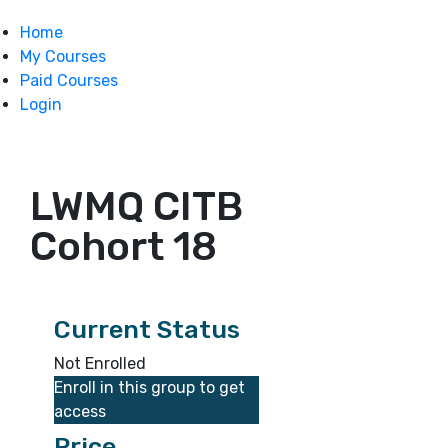
Home
My Courses
Paid Courses
Login
LWMQ CITB
Cohort 18
Current Status
Not Enrolled
Enroll in this group to get
access
Price