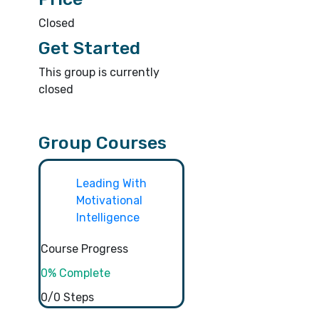
Closed
Get Started
This group is currently
closed
Group Courses
Leading With
Motivational
Intelligence
Course Progress
0% Complete
0/0 Steps