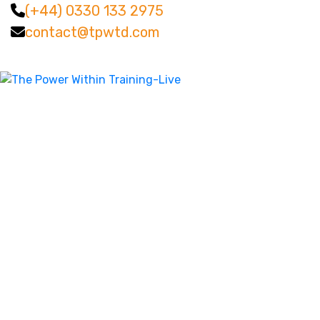
(+44) 0330 133 2975
contact@tpwtd.com
Facebook
Twitter
LinkedIn
Instagram
YouTube