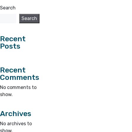
Search
Search
Recent
Posts
Recent
Comments
No comments to
show.
Archives
No archives to
show.