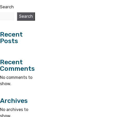
Search
Search
Recent
Posts
Recent
Comments
No comments to
show.
Archives
No archives to
show.