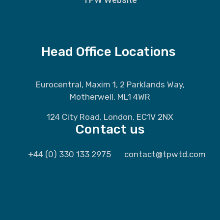
Head Office Locations
Eurocentral, Maxim 1, 2 Parklands Way,
Motherwell, ML1 4WR
124 City Road, London, EC1V 2NX
Contact us
+44 (0) 330 133 2975
contact@tpwtd.com