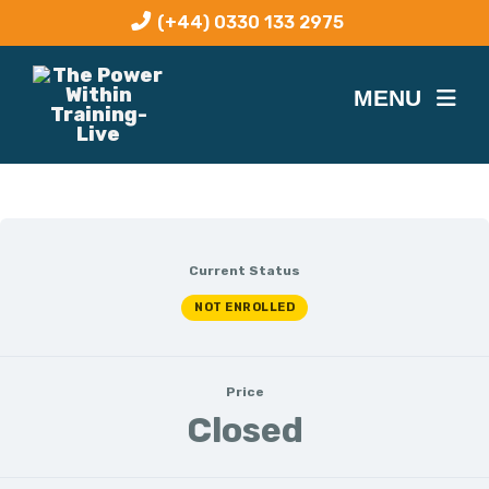
(+44) 0330 133 2975
Current Status
NOT ENROLLED
Price
Closed