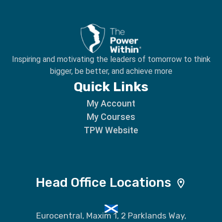
Inspiring and motivating the leaders of tomorrow to
think
bigger, be better, and achieve more
Quick Links
My Account
My Courses
TPW Website
Head Office Locations
Eurocentral, Maxim 1, 2 Parklands Way,