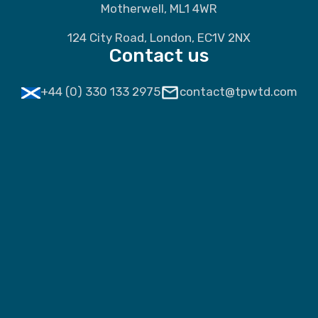
Motherwell, ML1 4WR
124 City Road, London, EC1V 2NX
Contact us
+44 (0) 330 133 2975
contact@tpwtd.com