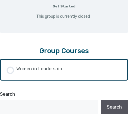
Get Started
This group is currently closed
Group Courses
Women in Leadership
COURSE PROGRESS
Search
0/0 Steps
0% COMPLETE
Search