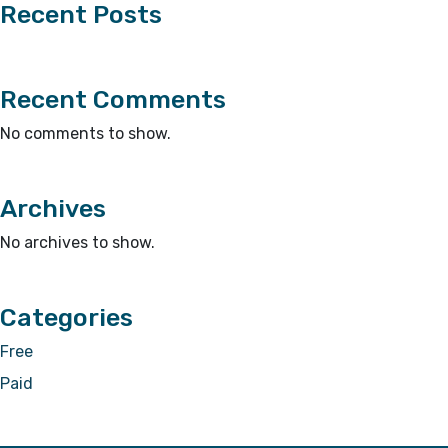
Recent Posts
Recent Comments
No comments to show.
Archives
No archives to show.
Categories
Free
Paid