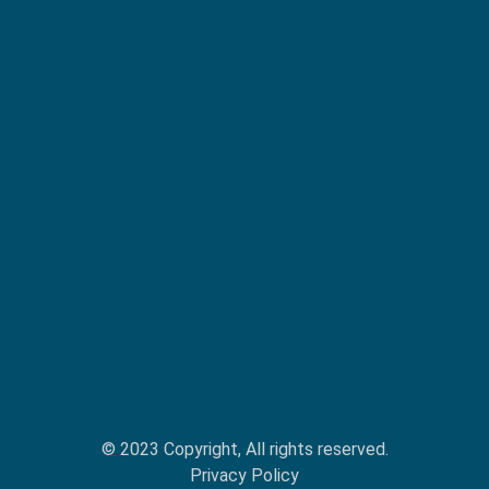
© 2023 Copyright, All rights reserved.
Privacy Policy