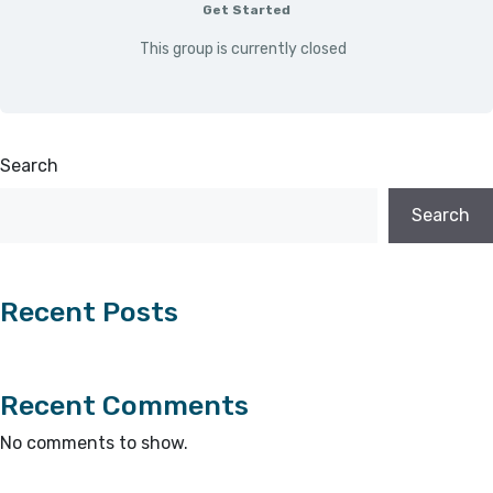
Get Started
This group is currently closed
Search
Search
Recent Posts
Recent Comments
No comments to show.