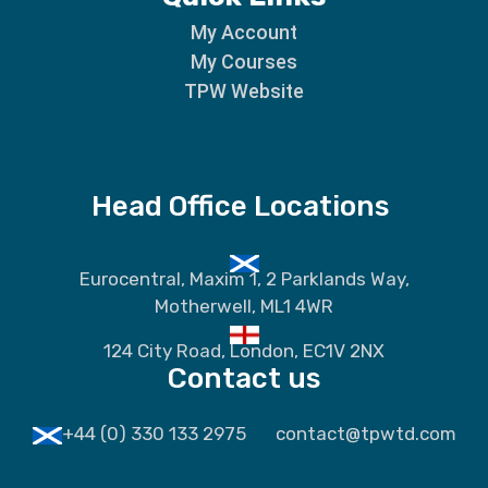
My Account
My Courses
TPW Website
Head Office Locations
Eurocentral, Maxim 1, 2 Parklands Way,
Motherwell, ML1 4WR
124 City Road, London, EC1V 2NX
Contact us
+44 (0) 330 133 2975
contact@tpwtd.com