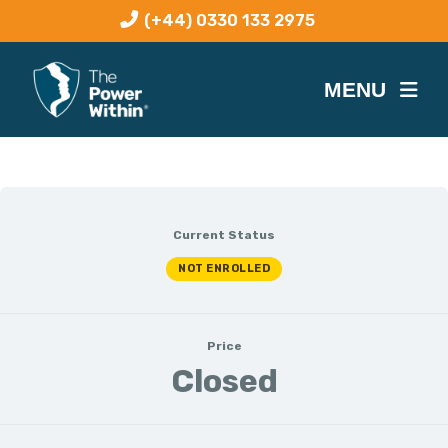
(+44) 0330 133 2975
Current Status
NOT ENROLLED
Price
Closed