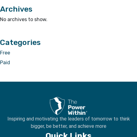
Archives
No archives to show.
Categories
Free
Paid
Inspiring and motivating the leaders of tomorrow to
think
bigger, be better, and achieve more
Quick Links